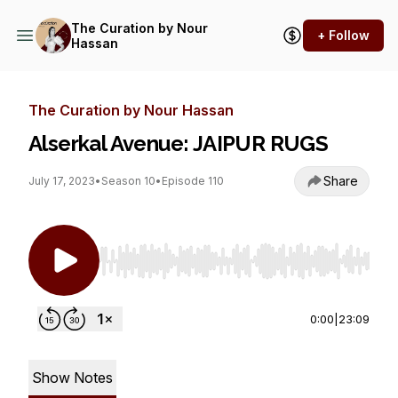
The Curation by Nour
+ Follow
Hassan
The Curation by Nour Hassan
Alserkal Avenue: JAIPUR RUGS
Share
July 17, 2023
•
Season 10
•
Episode 110
Use Left/Right to seek, Home/End to jump to st
0:00
|
23:09
Show Notes