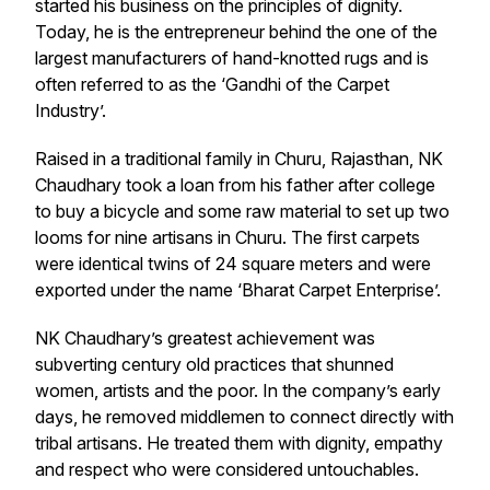
started his business on the principles of dignity.
Today, he is the entrepreneur behind the one of the
largest manufacturers of hand-knotted rugs and is
often referred to as the ‘Gandhi of the Carpet
Industry’.
Raised in a traditional family in Churu, Rajasthan, NK
Chaudhary took a loan from his father after college
to buy a bicycle and some raw material to set up two
looms for nine artisans in Churu. The first carpets
were identical twins of 24 square meters and were
exported under the name ‘Bharat Carpet Enterprise’.
NK Chaudhary’s greatest achievement was
subverting century old practices that shunned
women, artists and the poor. In the company’s early
days, he removed middlemen to connect directly with
tribal artisans. He treated them with dignity, empathy
and respect who were considered untouchables.