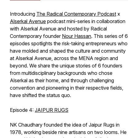
Introducing
The Radical Contemporary Podcast
x
Alserkal Avenue
podcast mini-series in collaboration
with Alserkal Avenue and hosted by Radical
Contemporary founder
Nour Hassan
. This series of 6
episodes spotlights the risk-taking entrepreneurs who
have molded and shaped the culture and community
at Alserkal Avenue, across the MENA region and
beyond. We share the unique stories of 6 founders
from multidisciplinary backgrounds who chose
Alserkal as their home, and through challenging
convention and pioneering in their respective fields,
have shifted the status quo.
Episode 4:
JAIPUR RUGS
NK Chaudhary founded the idea of Jaipur Rugs in
1978, working beside nine artisans on two looms. He