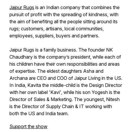
Jaipur Rugs
is an Indian company that combines the
pursuit of profit with the spreading of kindness, with
the aim of benefiting all the people sitting around its
rugs; customers, artisans, local communities,
employees, suppliers, buyers and partners.
Jaipur Rugs is a family business. The founder NK
Chaudhary is the company’s president, while each of
his children have their own responsibilities and areas
of expertise. The eldest daughters Asha and
Archana are CEO and COO of Jaipur Living in the US.
In India, Kavita the middle-child is the Design Director
with her own label 'Kavi', while his son Yogesh is the
Director of Sales & Marketing. The youngest, Nitesh
is the Director of Supply Chain & IT working with
both the US and India team.
Support the show